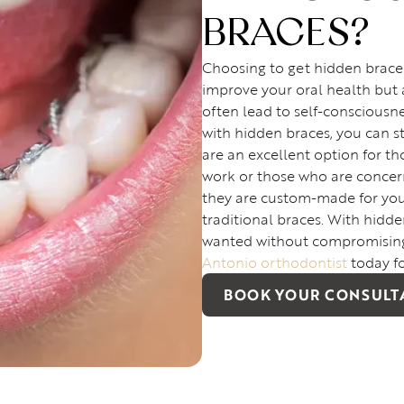
BRACES?
Choosing to get hidden brace
improve your oral health but 
often lead to self-consciousn
with hidden braces, you can 
are an excellent option for t
work or those who are concer
they are custom-made for your
traditional braces. With hidd
wanted without compromising
Antonio orthodontist
today f
BOOK YOUR CONSULT