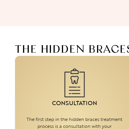
THE HIDDEN BRACE
CONSULTATION
The first step in the hidden braces treatment
process is a consultation with your