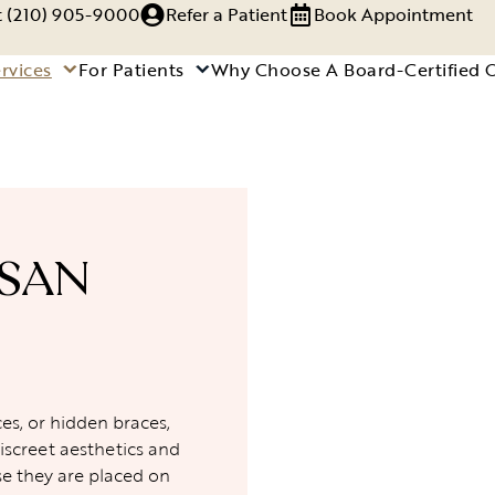
xt (210) 905-9000
Refer a Patient
Book Appointment
rvices
For Patients
Why Choose A Board-Certified 
 SAN
es, or hidden braces,
iscreet aesthetics and
se they are placed on