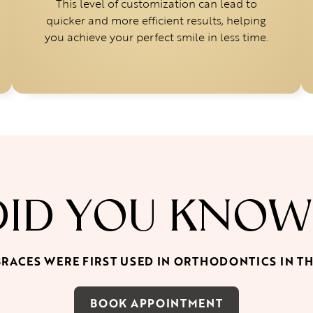
This level of customization can lead to
quicker and more efficient results, helping
you achieve your perfect smile in less time.
DID YOU KNOW
BRACES WERE FIRST USED IN ORTHODONTICS IN T
BOOK APPOINTMENT