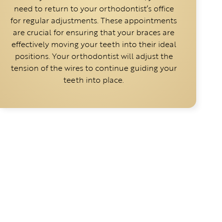
need to return to your orthodontist’s office
for regular adjustments. These appointments
are crucial for ensuring that your braces are
effectively moving your teeth into their ideal
positions. Your orthodontist will adjust the
tension of the wires to continue guiding your
teeth into place.