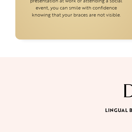
presentation at work or attending a social
event, you can smile with confidence
knowing that your braces are not visible.
LINGUAL 