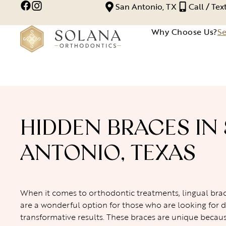
San Antonio, TX
Call / Te
Why Choose Us?
Se
HIDDEN BRACES IN
ANTONIO, TEXAS
When it comes to orthodontic treatments, lingual brac
are a wonderful option for those who are looking for d
transformative results. These braces are unique becau