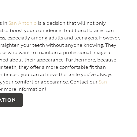
s in
San Antonio
is a decision that will not only
also boost your confidence. Traditional braces can
ess, especially among adults and teenagers. However,
straighten your teeth without anyone knowing. They
hose who want to maintain a professional image at
ned about their appearance. Furthermore, because
 teeth, they offer a more comfortable fit than
en braces, you can achieve the smile you’ve always
 your comfort or appearance. Contact our
San
or more information!
ATION