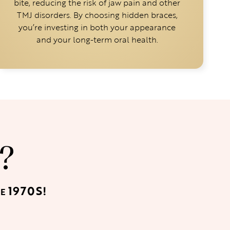
bite, reducing the risk of jaw pain and other
TMJ disorders. By choosing hidden braces,
you’re investing in both your appearance
and your long-term oral health.
?
1970S!
HE