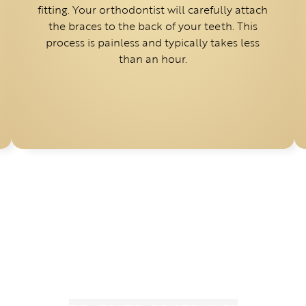
fitting. Your orthodontist will carefully attach
the braces to the back of your teeth. This
process is painless and typically takes less
than an hour.