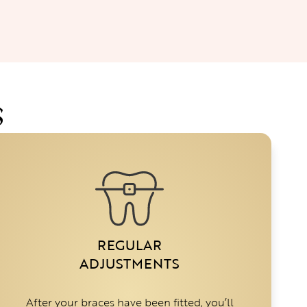
S
REGULAR
ADJUSTMENTS
After your braces have been fitted, you’ll