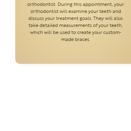
orthodontist. During this appointment, your
orthodontist will examine your teeth and
discuss your treatment goals. They will also
take detailed measurements of your teeth,
which will be used to create your custom-
made braces.