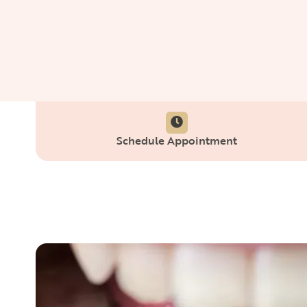
Schedule Appointment