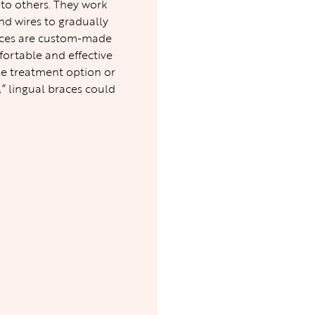
 to others. They work
nd wires to gradually
braces are custom-made
fortable and effective
le treatment option or
,” lingual braces could