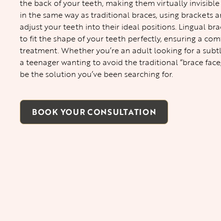
the back of your teeth, making them virtually invisible
in the same way as traditional braces, using brackets a
adjust your teeth into their ideal positions. Lingual 
to fit the shape of your teeth perfectly, ensuring a com
treatment. Whether you’re an adult looking for a subt
a teenager wanting to avoid the traditional “brace face
be the solution you’ve been searching for.
BOOK YOUR CONSULTATION