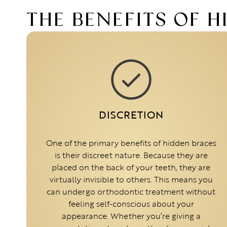
THE BENEFITS OF 
DISCRETION
One of the primary benefits of hidden braces
is their discreet nature. Because they are
placed on the back of your teeth, they are
virtually invisible to others. This means you
can undergo orthodontic treatment without
feeling self-conscious about your
appearance. Whether you’re giving a