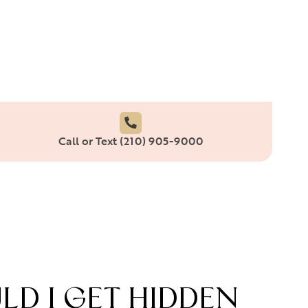
Call or Text (210) 905-9000
D I GET HIDDEN