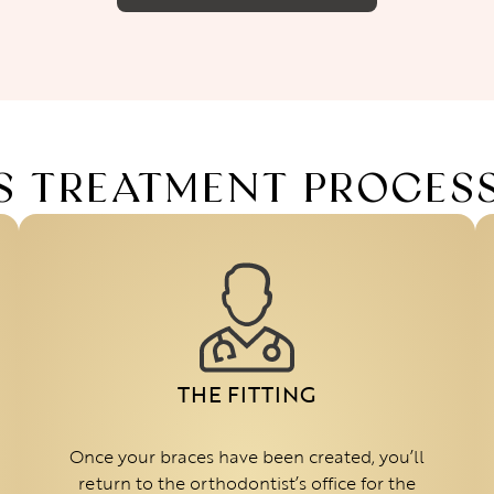
S TREATMENT PROCES
THE FITTING
Once your braces have been created, you’ll
return to the orthodontist’s office for the