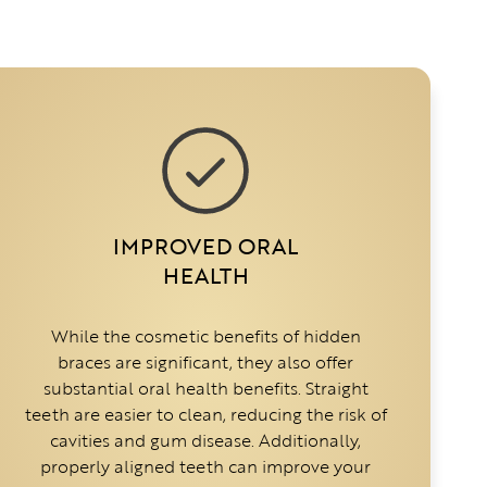
IMPROVED ORAL
HEALTH
While the cosmetic benefits of hidden
braces are significant, they also offer
substantial oral health benefits. Straight
teeth are easier to clean, reducing the risk of
cavities and gum disease. Additionally,
properly aligned teeth can improve your