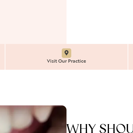
Visit Our Practice
WHY SHOUL