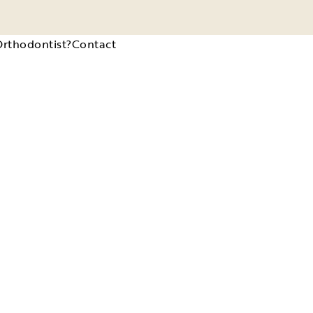
Orthodontist?
Contact