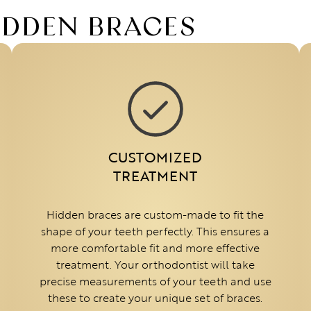
HIDDEN BRACES
CUSTOMIZED
TREATMENT
Hidden braces are custom-made to fit the
shape of your teeth perfectly. This ensures a
more comfortable fit and more effective
treatment. Your orthodontist will take
precise measurements of your teeth and use
these to create your unique set of braces.