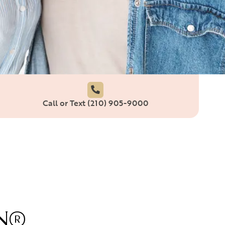
Call or Text (210) 905-9000
GN®