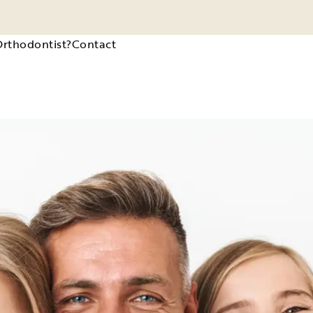
Orthodontist?
Contact