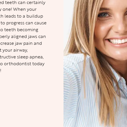
ned teeth can certainly
thy one! When your
ch leads to a buildup
d to progress can cause
 to teeth becoming
perly aligned jaws can
ncrease jaw pain and
t your airway,
structive sleep apnea,
o orthodontist
today
!