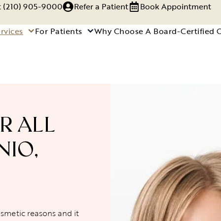
xt (210) 905-9000
Refer a Patient
Book Appointment
rvices
For Patients
Why Choose A Board-Certified 
R ALL
NIO,
osmetic reasons and it