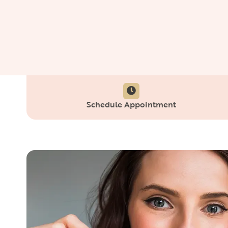
Schedule Appointment