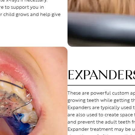
re to support you in
r child grows and help give
EXPANDER
These are powerful custom ap
growing teeth while getting t
Expanders are typically used t
are also used to create space
and prevent the adult teeth f
Expander treatment may be u