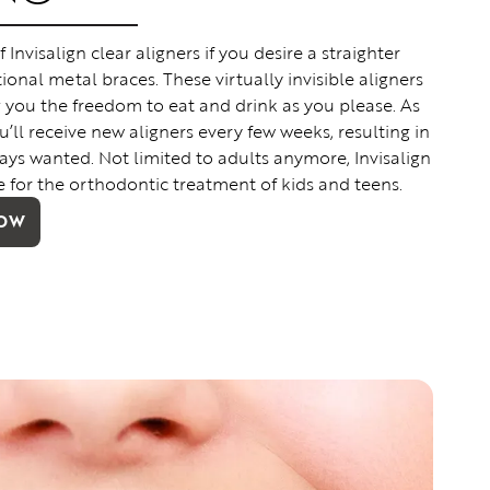
nvisalign clear aligners if you desire a straighter
ional metal braces. These virtually invisible aligners
g you the freedom to eat and drink as you please. As
’ll receive new aligners every few weeks, resulting in
ays wanted. Not limited to adults anymore, Invisalign
e for the orthodontic treatment of kids and teens.
NOW