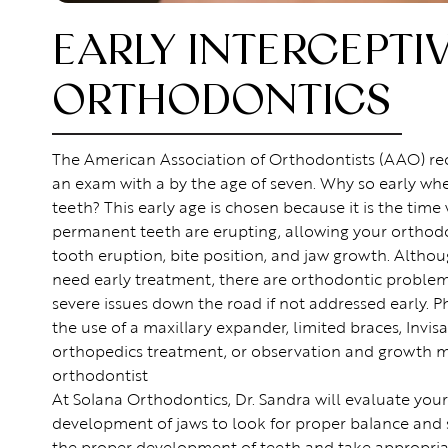
EARLY INTERCEPTI
ORTHODONTICS
The American Association of Orthodontists (AAO) r
an exam with a by the age of seven. Why so early wh
teeth? This early age is chosen because it is the tim
permanent teeth are erupting, allowing your orthodo
tooth eruption, bite position, and jaw growth. Althou
need early treatment, there are orthodontic problem
severe issues down the road if not addressed early. P
the use of a maxillary expander, limited braces, Invisa
orthopedics treatment, or observation and growth mo
orthodontist
At Solana Orthodontics, Dr. Sandra will evaluate your
development of jaws to look for proper balance and
the proper development of teeth and take appropriate