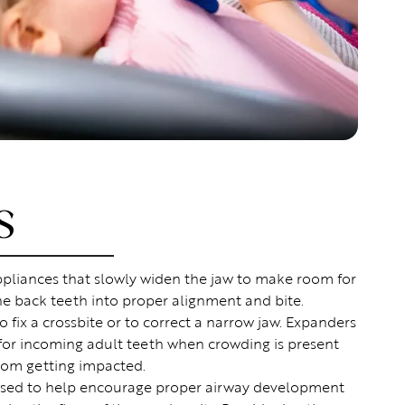
S
pliances that slowly widen the jaw to make room for
he back teeth into proper alignment and bite.
o fix a crossbite or to correct a narrow jaw. Expanders
 for incoming adult teeth when crowding is present
rom getting impacted.
sed to help encourage proper airway development