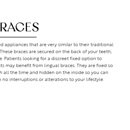
BRACES
 appliances that are very similar to their traditional
 These braces are secured on the back of your teeth,
. Patients looking for a discreet fixed option to
s may benefit from lingual braces. They are fixed so
h all the time and hidden on the inside so you can
h no interruptions or alterations to your lifestyle.