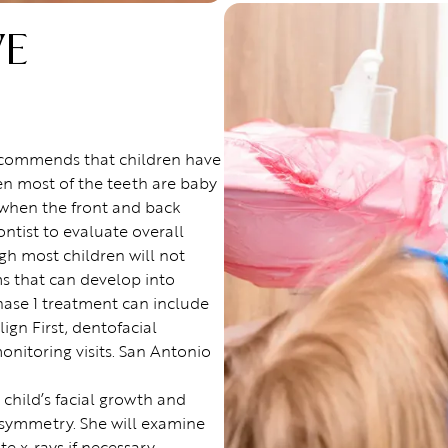
VE
ecommends that children have
en most of the teeth are baby
e when the front and back
ntist to evaluate overall
gh most children will not
s that can develop into
hase 1 treatment can include
lign First, dentofacial
nitoring visits. San Antonio
 child’s facial growth and
 symmetry. She will examine
 x-rays if necessary.