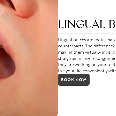
LINGUAL 
Lingual braces are metal-based
counterparts. The difference?
making them virtually invisible
straighten minor misalignment
they are working on your teet
live your life conveniently wit
BOOK NOW