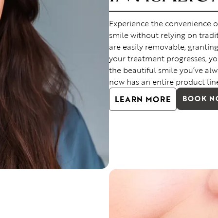
Experience the convenience of I
smile without relying on tradit
are easily removable, grantin
your treatment progresses, you
the beautiful smile you’ve alw
now has an entire product lin
LEARN MORE
BOOK 