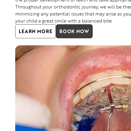
Throughout your orthodontic journey, we will be the
minimizing any potential issues that may arise as you
your child a great smile with a balanced bite.
LEARN MORE
BOOK NOW