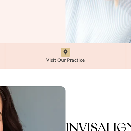
Visit Our Practice
INVISALI