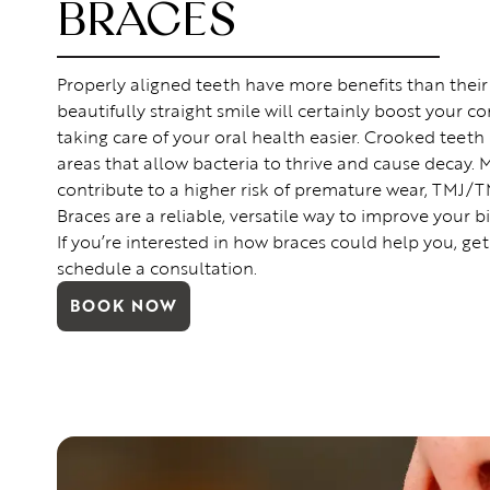
BRACES
Properly aligned teeth have more benefits than their
beautifully straight smile will certainly boost your co
taking care of your oral health easier. Crooked teeth
areas that allow bacteria to thrive and cause decay. 
contribute to a higher risk of premature wear, TMJ/T
Braces are a reliable, versatile way to improve your b
If you’re interested in how braces could help you, get
schedule a consultation.
BOOK NOW