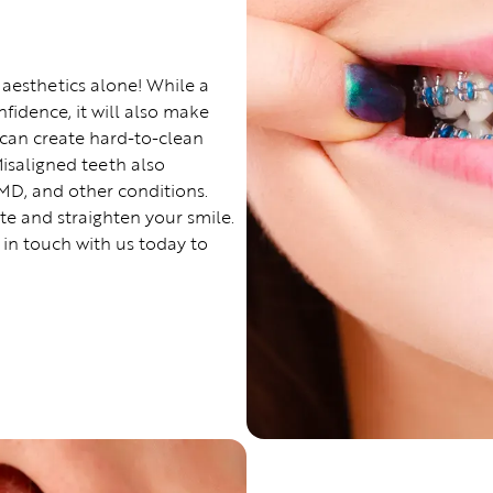
 aesthetics alone! While a
nfidence, it will also make
 can create hard-to-clean
Misaligned teeth also
MD, and other conditions.
ite and straighten your smile.
 in touch with us today to