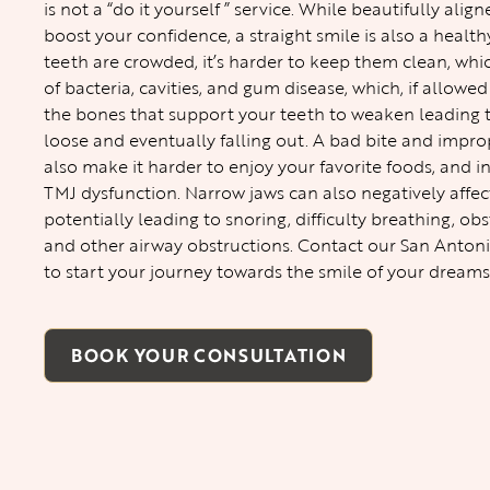
is not a “do it yourself ” service. While beautifully alig
boost your confidence, a straight smile is also a heal
teeth are crowded, it’s harder to keep them clean, whi
of bacteria, cavities, and gum disease, which, if allowe
the bones that support your teeth to weaken leading
loose and eventually falling out. A bad bite and impro
also make it harder to enjoy your favorite foods, and i
TMJ dysfunction. Narrow jaws can also negatively affec
potentially leading to snoring, difficulty breathing, ob
and other airway obstructions. Contact our
San Antoni
to start your journey towards the smile of your dreams
BOOK YOUR CONSULTATION