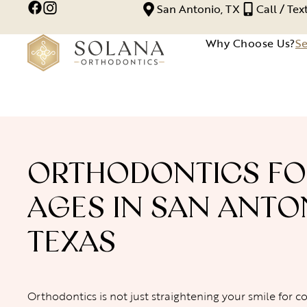
San Antonio, TX
Call / Te
Why Choose Us?
Se
ORTHODONTICS FO
AGES IN SAN ANTO
TEXAS
Orthodontics is not just straightening your smile for c