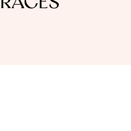
BRACES