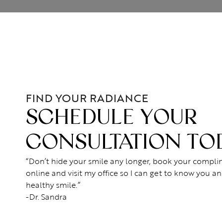
FIND YOUR RADIANCE
SCHEDULE YOUR
CONSULTATION TO
“Don’t hide your smile any longer, book your compl
online and visit my office so I can get to know you an
healthy smile.”
-Dr. Sandra