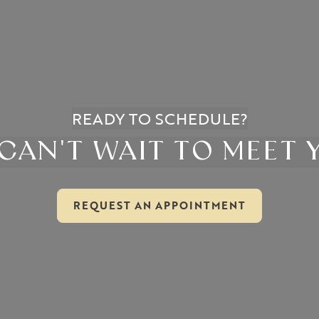
READY TO SCHEDULE?
CAN'T WAIT TO MEET 
REQUEST AN APPOINTMENT