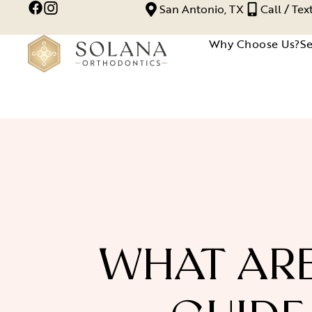
San Antonio, TX
Call / Te
Why Choose Us?
Se
WHAT ARE