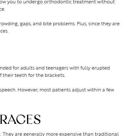
allow you to undergo orthodontic treatment without
ce.
rowding, gaps, and bite problems. Plus, since they are
ces.
nded for adults and teenagers with fully erupted
their teeth for the brackets.
 speech. However, most patients adjust within a few
BRACES
. They are generally more expensive than traditional