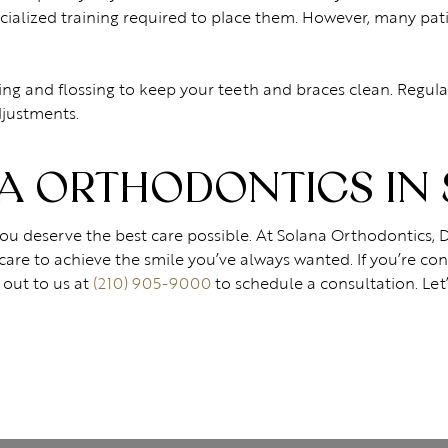
alized training required to place them. However, many patie
ing and flossing to keep your teeth and braces clean. Regula
justments.
 ORTHODONTICS IN 
 you deserve the best care possible. At Solana Orthodontics, 
care to achieve the smile you’ve always wanted. If you’re co
 out to us at
(210) 905-9000
to schedule a consultation. Let’