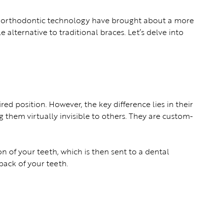
in orthodontic technology have brought about a more
 alternative to traditional braces. Let’s delve into
red position. However, the key difference lies in their
 them virtually invisible to others. They are custom-
n of your teeth, which is then sent to a dental
back of your teeth.