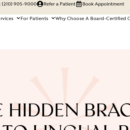
xt (210) 905-9000
Refer a Patient
Book Appointment
rvices
For Patients
Why Choose A Board-Certified 
 HIDDEN BRA