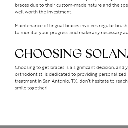
braces due to their custom-made nature and the speci
well worth the investment.
Maintenance of lingual braces involves regular brush
to monitor your progress and make any necessary ad
CHOOSING SOLANA
Choosing to get braces is a significant decision, and
orthodontist, is dedicated to providing personalized 
treatment in San Antonio, TX, don’t hesitate to reach
smile together!