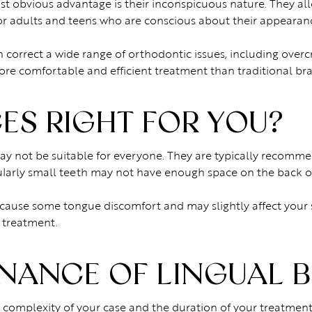
most obvious advantage is their inconspicuous nature. They 
r adults and teens who are conscious about their appearan
n correct a wide range of orthodontic issues, including overc
re comfortable and efficient treatment than traditional bra
ES RIGHT FOR YOU?
ay not be suitable for everyone. They are typically recomme
ularly small teeth may not have enough space on the back of 
lly cause some tongue discomfort and may slightly affect your
 treatment.
NANCE OF LINGUAL 
 complexity of your case and the duration of your treatment