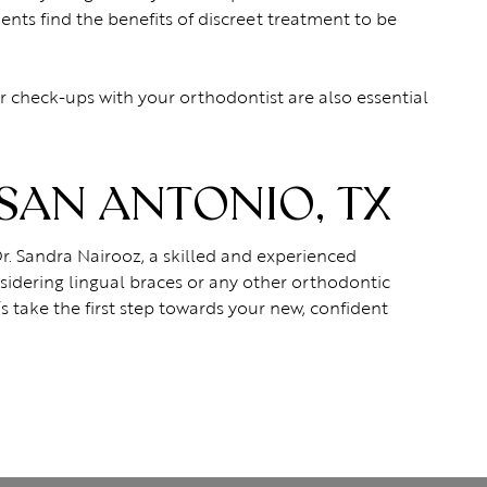
nts find the benefits of discreet treatment to be
r check-ups with your orthodontist are also essential
SAN ANTONIO, TX
Dr. Sandra Nairooz, a skilled and experienced
nsidering lingual braces or any other orthodontic
s take the first step towards your new, confident