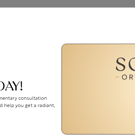
DAY!
imentary consultation
d help you get a radiant,