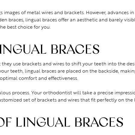
ngs images of metal wires and brackets. However, advances 
n braces, lingual braces offer an aesthetic and barely visible
he best choice for you.
INGUAL BRACES
t they use brackets and wires to shift your teeth into the desi
your teeth, lingual braces are placed on the backside, making
 optimal comfort and effectiveness.
lous process. Your orthodontist will take a precise impressio
ustomized set of brackets and wires that fit perfectly on the 
OF LINGUAL BRACES