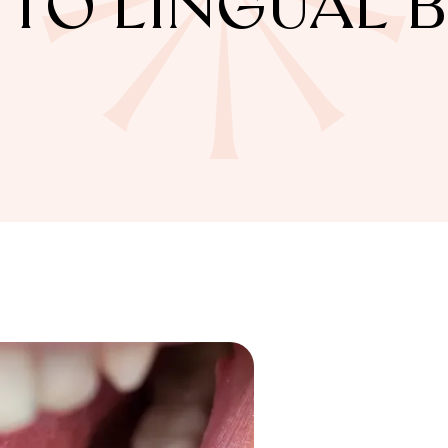
 TO LINGUAL 