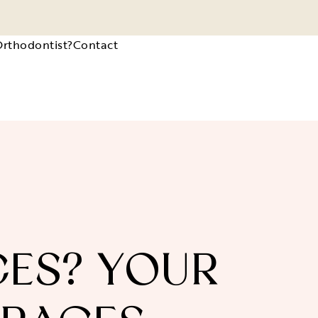
Orthodontist?
Contact
CES? YOUR