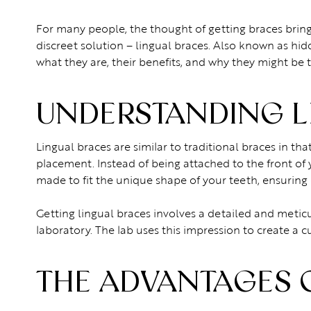
For many people, the thought of getting braces bri
discreet solution – lingual braces. Also known as hidde
what they are, their benefits, and why they might be t
UNDERSTANDING L
Lingual braces are similar to traditional braces in tha
placement. Instead of being attached to the front of 
made to fit the unique shape of your teeth, ensuring
Getting lingual braces involves a detailed and meticu
laboratory. The lab uses this impression to create a c
THE ADVANTAGES 