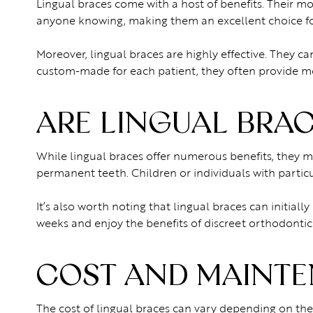
Lingual braces come with a host of benefits. Their 
anyone knowing, making them an excellent choice fo
Moreover, lingual braces are highly effective. They ca
custom-made for each patient, they often provide mo
ARE LINGUAL BRAC
While lingual braces offer numerous benefits, they m
permanent teeth. Children or individuals with partic
It’s also worth noting that lingual braces can initia
weeks and enjoy the benefits of discreet orthodontic
COST AND MAINTE
The cost of lingual braces can vary depending on the