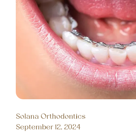
Solana Orthodontics
September 12, 2024