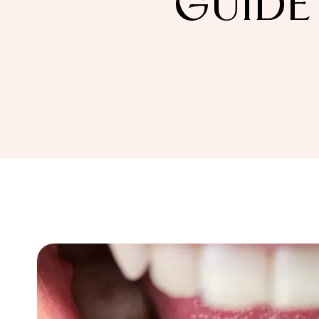
GUIDE