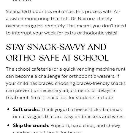
Solana Orthodontics enhances this process with AI-
assisted monitoring that lets Dr. Nairooz closely
oversee progress remotely. This means you don’t need
to interrupt your week for extra orthodontic visits!
STAY SNACK-SAVVY AND
ORTHO-SAFE AT SCHOOL
The school cafeteria (or a quick vending machine run)
can become a challenge for orthodontic wearers. If
your child has braces, choosing braces-friendly snacks
can prevent unnecessary adjustments or delays in
treatment. Smart snack tips for students include:
Soft snacks:
Think yogurt, cheese sticks, bananas,
or cut veggies that are easy on brackets and wires.
Skip the crunch:
Popcorn, hard chips, and chewy
candies are off-limits for braces.