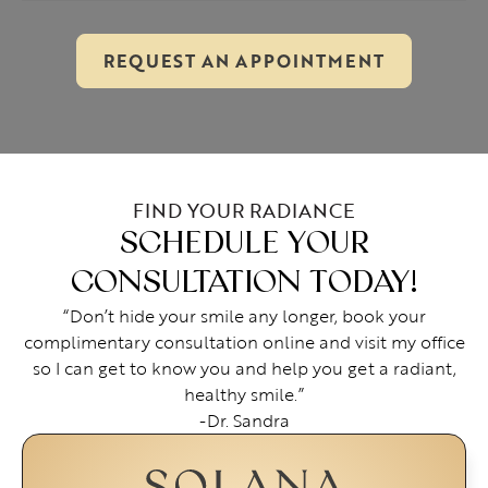
REQUEST AN APPOINTMENT
FIND YOUR RADIANCE
SCHEDULE YOUR
CONSULTATION TODAY!
“Don’t hide your smile any longer, book your
complimentary consultation online and visit my office
so I can get to know you and help you get a radiant,
healthy smile.”
-Dr. Sandra