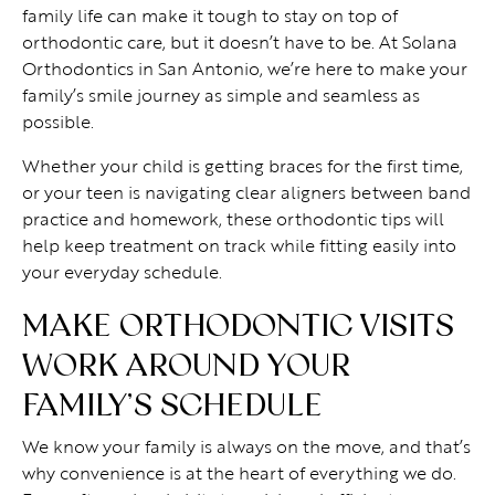
family life can make it tough to stay on top of
orthodontic care, but it doesn’t have to be. At Solana
Orthodontics in San Antonio, we’re here to make your
family’s smile journey as simple and seamless as
possible.
Whether your child is getting braces for the first time,
or your teen is navigating clear aligners between band
practice and homework, these orthodontic tips will
help keep treatment on track while fitting easily into
your everyday schedule.
MAKE ORTHODONTIC VISITS
WORK AROUND YOUR
FAMILY’S SCHEDULE
We know your family is always on the move, and that’s
why convenience is at the heart of everything we do.