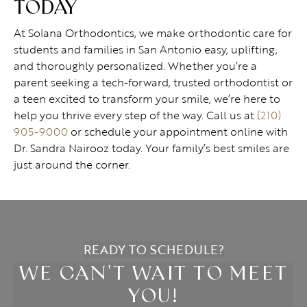
TODAY
At Solana Orthodontics, we make orthodontic care for
students and families in San Antonio easy, uplifting,
and thoroughly personalized. Whether you’re a
parent seeking a tech-forward, trusted orthodontist or
a teen excited to transform your smile, we’re here to
help you thrive every step of the way. Call us at
(210)
905-9000
or schedule your appointment online with
Dr. Sandra Nairooz today. Your family’s best smiles are
just around the corner.
READY TO SCHEDULE?
WE CAN'T WAIT TO MEET
YOU!