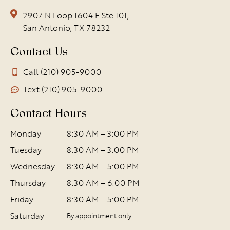
2907 N Loop 1604 E Ste 101,
San Antonio, TX 78232
Contact Us
Call (210) 905-9000
Text (210) 905-9000
Contact Hours
Monday
8:30 AM – 3:00 PM
Tuesday
8:30 AM – 3:00 PM
Wednesday
8:30 AM – 5:00 PM
Thursday
8:30 AM – 6:00 PM
Friday
8:30 AM – 5:00 PM
Saturday
By appointment only