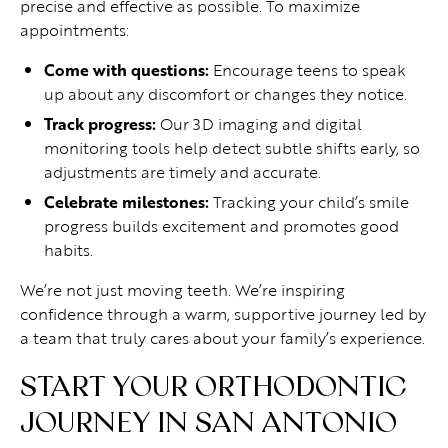
precise and effective as possible. To maximize
appointments:
Come with questions:
Encourage teens to speak
up about any discomfort or changes they notice.
Track progress:
Our 3D imaging and digital
monitoring tools help detect subtle shifts early, so
adjustments are timely and accurate.
Celebrate milestones:
Tracking your child’s smile
progress builds excitement and promotes good
habits.
We’re not just moving teeth. We’re inspiring
confidence through a warm, supportive journey led by
a team that truly cares about your family’s experience.
START YOUR ORTHODONTIC
JOURNEY IN SAN ANTONIO