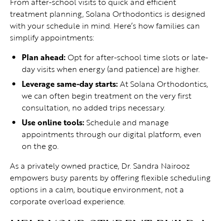
From after-school visits to quick and efficient
treatment planning, Solana Orthodontics is designed
with your schedule in mind. Here’s how families can
simplify appointments:
Plan ahead:
Opt for after-school time slots or late-
day visits when energy (and patience) are higher.
Leverage same-day starts:
At Solana Orthodontics,
we can often begin treatment on the very first
consultation, no added trips necessary.
Use online tools:
Schedule and manage
appointments through our digital platform, even
on the go.
As a privately owned practice, Dr. Sandra Nairooz
empowers busy parents by offering flexible scheduling
options in a calm, boutique environment, not a
corporate overload experience.