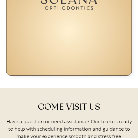
COME VISIT US
Have a question or need assistance? Our team is ready
to help with scheduling information and guidance to
make your experience smooth and stress free.