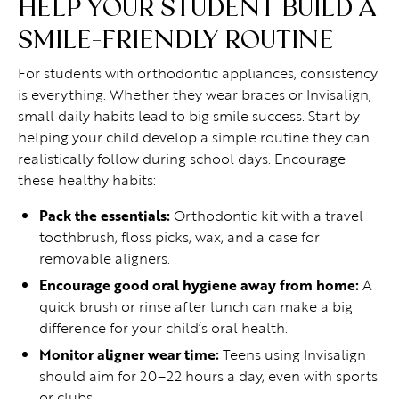
HELP YOUR STUDENT BUILD A
SMILE-FRIENDLY ROUTINE
For students with orthodontic appliances, consistency
is everything. Whether they wear braces or Invisalign,
small daily habits lead to big smile success. Start by
helping your child develop a simple routine they can
realistically follow during school days. Encourage
these healthy habits:
Pack the essentials:
Orthodontic kit with a travel
toothbrush, floss picks, wax, and a case for
removable aligners.
Encourage good oral hygiene away from home:
A
quick brush or rinse after lunch can make a big
difference for your child’s oral health.
Monitor aligner wear time:
Teens using Invisalign
should aim for 20–22 hours a day, even with sports
or clubs.