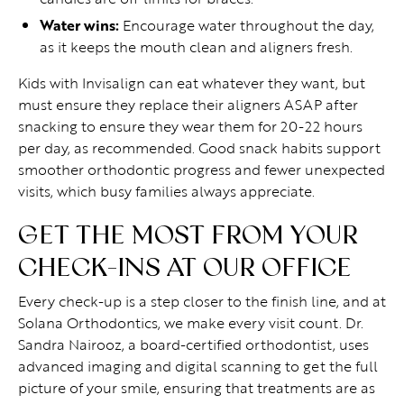
Water wins:
Encourage water throughout the day,
as it keeps the mouth clean and aligners fresh.
Kids with Invisalign can eat whatever they want, but
must ensure they replace their aligners ASAP after
snacking to ensure they wear them for 20-22 hours
per day, as recommended. Good snack habits support
smoother orthodontic progress and fewer unexpected
visits, which busy families always appreciate.
GET THE MOST FROM YOUR
CHECK-INS AT OUR OFFICE
Every check-up is a step closer to the finish line, and at
Solana Orthodontics, we make every visit count. Dr.
Sandra Nairooz, a board-certified orthodontist, uses
advanced imaging and digital scanning to get the full
picture of your smile, ensuring that treatments are as