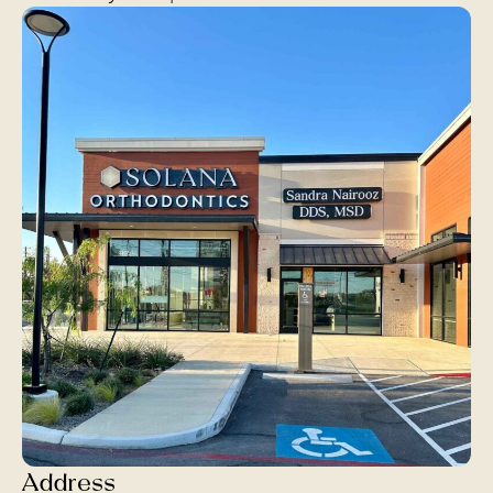
Address