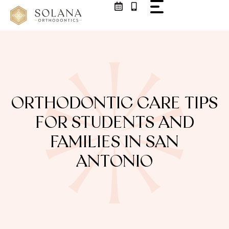
ORTHODONTIC CARE TIPS
FOR STUDENTS AND
FAMILIES IN SAN
ANTONIO