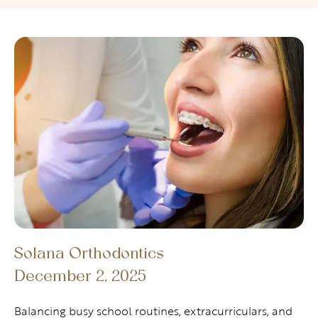
Solana Orthodontics
December 2, 2025
Balancing busy school routines, extracurriculars, and