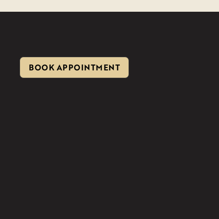
BOOK APPOINTMENT