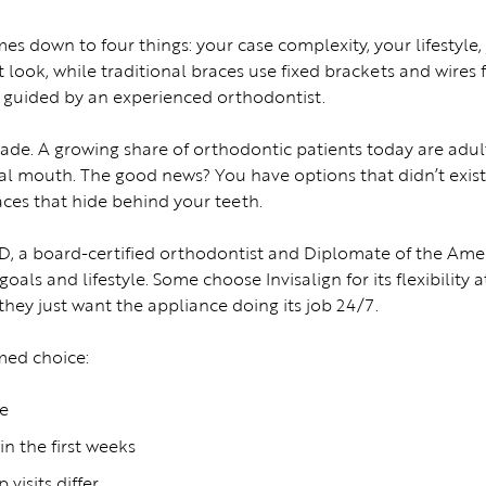
es down to four things: your case complexity, your lifestyle
t look, while traditional braces use fixed brackets and wires f
en guided by an experienced orthodontist.
cade. A growing share of orthodontic patients today are adu
al mouth. The good news? You have options that didn’t exist 2
ces that hide behind your teeth.
D, a board-certified orthodontist and Diplomate of the Am
oals and lifestyle. Some choose Invisalign for its flexibility
hey just want the appliance doing its job 24/7.
med choice:
fe
in the first weeks
visits differ