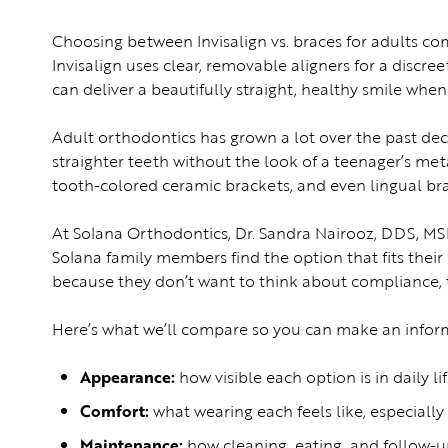
Choosing between Invisalign vs. braces for adults com
Invisalign uses clear, removable aligners for a discree
can deliver a beautifully straight, healthy smile wh
Adult orthodontics has grown a lot over the past de
straighter teeth without the look of a teenager’s met
tooth-colored ceramic brackets, and even lingual bra
At Solana Orthodontics, Dr. Sandra Nairooz, DDS, MS
Solana family members find the option that fits their g
because they don’t want to think about compliance, t
Here’s what we’ll compare so you can make an infor
Appearance:
how visible each option is in daily li
Comfort:
what wearing each feels like, especially 
Maintenance:
how cleaning, eating, and follow-up 