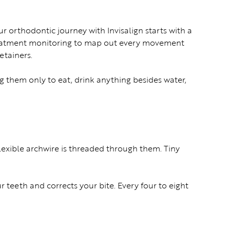
ur orthodontic journey with Invisalign starts with a
 treatment monitoring to map out every movement
retainers.
g them only to eat, drink anything besides water,
lexible archwire is threaded through them. Tiny
r teeth and corrects your bite. Every four to eight