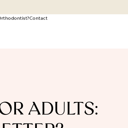
Orthodontist?
Contact
OR ADULTS: