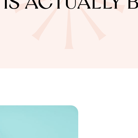
IS ACTUALLY 