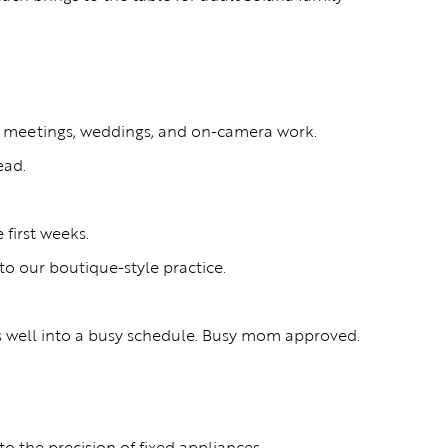
ent meetings, weddings, and on-camera work.
ead.
 first weeks.
o our boutique-style practice.
ts well into a busy schedule. Busy mom approved.
o the precision of fixed appliances.