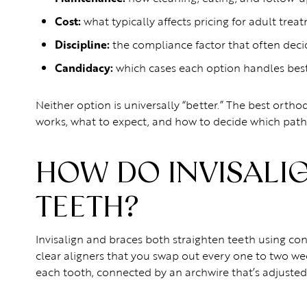
Cost:
what typically affects pricing for adult trea
Discipline:
the compliance factor that often dec
Candidacy:
which cases each option handles bes
Neither option is universally “better.” The best orthod
works, what to expect, and how to decide which path
HOW DO INVISALI
TEETH?
Invisalign and braces both straighten teeth using cont
clear aligners that you swap out every one to two wee
each tooth, connected by an archwire that’s adjusted 