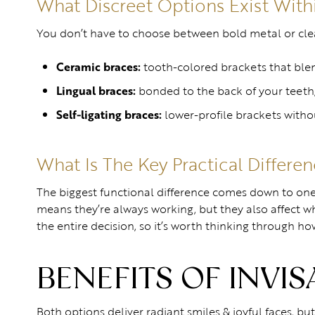
What Discreet Options Exist With
You don’t have to choose between bold metal or clear 
Ceramic braces:
tooth-colored brackets that ble
Lingual braces:
bonded to the back of your teeth
Self-ligating braces:
lower-profile brackets withou
What Is The Key Practical Differe
The biggest functional difference comes down to one 
means they’re always working, but they also affect w
the entire decision, so it’s worth thinking through h
BENEFITS OF INVI
Both options deliver radiant smiles & joyful faces, bu