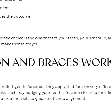
tment
ides the outcome
t
ontic choice is the one that fits
teeth,
schedule, 
your
your
 makes sense for you.
GN AND BRACES WORK
rolled, gentle force, but they apply that force in very diffe
ks, each tray nudging your teeth a fraction closer to their f
at routine visits to guide teeth into alignment.