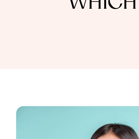
WHICH 