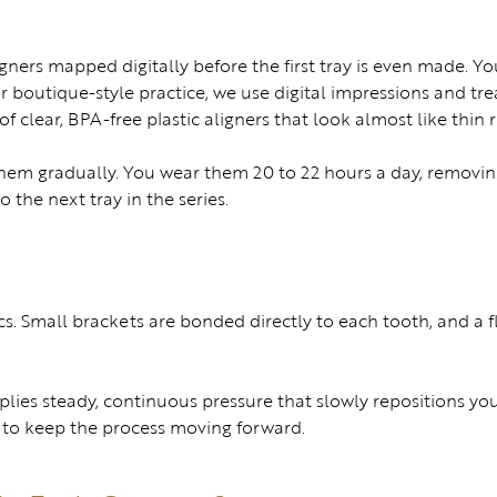
igners mapped digitally before the first tray is even made. Yo
our boutique-style practice, we use digital impressions and
s of clear, BPA-free plastic aligners that look almost like thin 
 them gradually. You wear them 20 to 22 hours a day, removin
 the next tray in the series.
s. Small brackets are bonded directly to each tooth, and a f
applies steady, continuous pressure that slowly repositions you
e to keep the process moving forward.