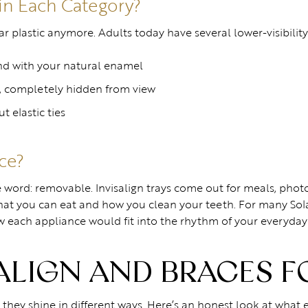
in Each Category?
plastic anymore. Adults today have several lower-visibility 
nd with your natural enamel
, completely hidden from view
t elastic ties
nce?
word: removable. Invisalign trays come out for meals, photos
hat you can eat and how you clean your teeth. For many Sol
ow each appliance would fit into the rhythm of your everyday
SALIGN AND BRACES F
t they shine in different ways. Here’s an honest look at what 