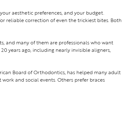
, your aesthetic preferences, and your budget.
or reliable correction of even the trickiest bites. Both
lts, and many of them are professionals who want
0 years ago, including nearly invisible aligners,
erican Board of Orthodontics, has helped many adult
 at work and social events. Others prefer braces