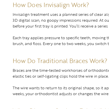
How Does Invisalign Work?
Invisalign treatment uses a planned series of clear al
3D digital scan, no goopy impressions required. At 
before your first tray is printed. You’ll receive a serie
Each tray applies pressure to specific teeth, moving
brush, and floss. Every one to two weeks, you switch to
How Do Traditional Braces Work?
Braces are the time-tested workhorses of orthodontic
elastic ties or self-ligating clips hold the wire in place.
The wire wants to return to its original shape, so it 
weeks, your orthodontist adjusts or changes the wir