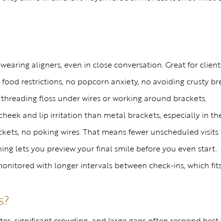
wearing aligners, even in close conversation. Great for cli
ood restrictions, no popcorn anxiety, no avoiding crusty br
 threading floss under wires or working around brackets.
eek and lip irritation than metal brackets, especially in the
ets, no poking wires. That means fewer unscheduled visits t
ing lets you preview your final smile before you even start.
onitored with longer intervals between check-ins, which fi
s?
tes, significant crowding, and large gaps often respond best t