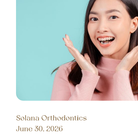
Solana Orthodontics
June 30, 2026