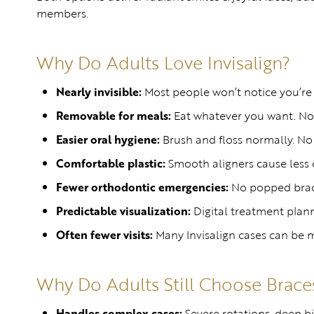
members.
Why Do Adults Love Invisalign?
Nearly invisible:
Most people won’t notice you’re 
Removable for meals:
Eat whatever you want. No f
Easier oral hygiene:
Brush and floss normally. No
Comfortable plastic:
Smooth aligners cause less ch
Fewer orthodontic emergencies:
No popped brack
Predictable visualization:
Digital treatment plann
Often fewer visits:
Many Invisalign cases can be m
Why Do Adults Still Choose Brace
Handles complex cases:
Severe rotations, deep bi