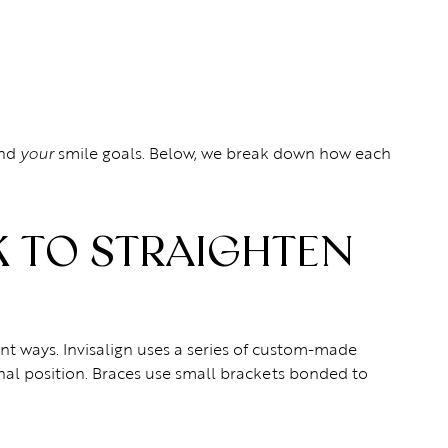
and
smile goals. Below, we break down how each
your
 TO STRAIGHTEN
rent ways. Invisalign uses a series of custom-made
inal position. Braces use small brackets bonded to