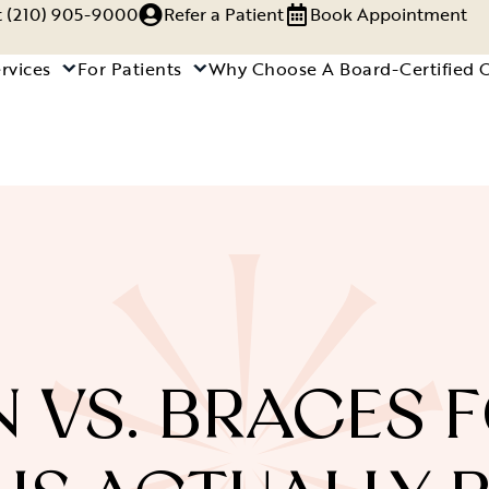
xt (210) 905-9000
Refer a Patient
Book Appointment
rvices
For Patients
Why Choose A Board-Certified 
N VS. BRACES F