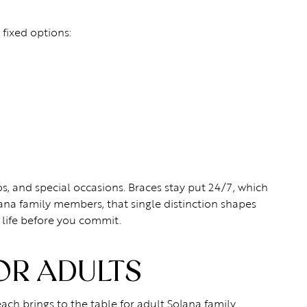
fixed options:
, and special occasions. Braces stay put 24/7, which
ana family members, that single distinction shapes
 life before you commit.
OR ADULTS
each brings to the table for adult Solana family