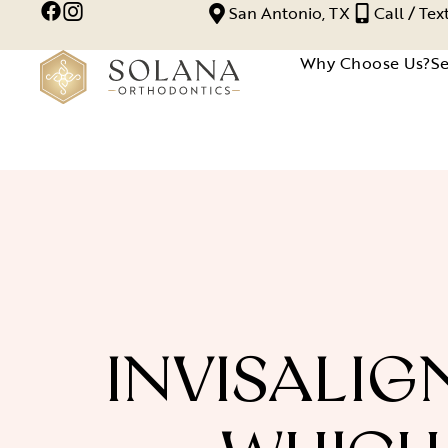
San Antonio, TX
Call / Te
Why Choose Us?
Se
INVISALIG