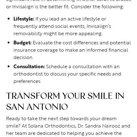
or Invisalign is the better fit. Consider the following:
Lifestyle:
If you lead an active lifestyle or
frequently attend social events, Invisalign’s
removability might be more appealing.
Budget:
Evaluate the cost differences and potential
insurance coverage to make an informed financial
decision.
Consultation:
Schedule a consultation with an
orthodontist to discuss your specific needs and
preferences.
TRANSFORM YOUR SMILE IN
SAN ANTONIO
Ready to take the next step towards your dream
smile? At Solana Orthodontics, Dr. Sandra Nairooz and
her team are dedicated to helping you achieve the