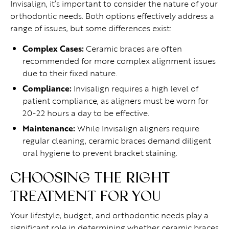
Invisalign, it’s important to consider the nature of your
orthodontic needs. Both options effectively address a
range of issues, but some differences exist:
Complex Cases:
Ceramic braces are often
recommended for more complex alignment issues
due to their fixed nature.
Compliance:
Invisalign requires a high level of
patient compliance, as aligners must be worn for
20-22 hours a day to be effective.
Maintenance:
While Invisalign aligners require
regular cleaning, ceramic braces demand diligent
oral hygiene to prevent bracket staining.
CHOOSING THE RIGHT
TREATMENT FOR YOU
Your lifestyle, budget, and orthodontic needs play a
significant role in determining whether ceramic braces