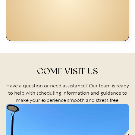
COME VISIT US
Have a question or need assistance? Our team is ready
to help with scheduling information and guidance to
make your experience smooth and stress free.