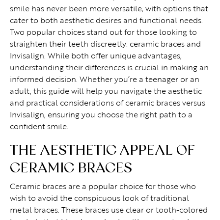
smile has never been more versatile, with options that
cater to both aesthetic desires and functional needs.
Two popular choices stand out for those looking to
straighten their teeth discreetly: ceramic braces and
Invisalign. While both offer unique advantages,
understanding their differences is crucial in making an
informed decision. Whether you’re a teenager or an
adult, this guide will help you navigate the aesthetic
and practical considerations of ceramic braces versus
Invisalign, ensuring you choose the right path to a
confident smile.
THE AESTHETIC APPEAL OF
CERAMIC BRACES
Ceramic braces are a popular choice for those who
wish to avoid the conspicuous look of traditional
metal braces. These braces use clear or tooth-colored