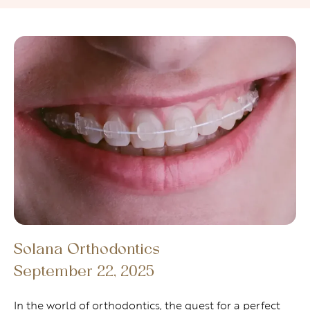
Solana Orthodontics
September 22, 2025
In the world of orthodontics, the quest for a perfect