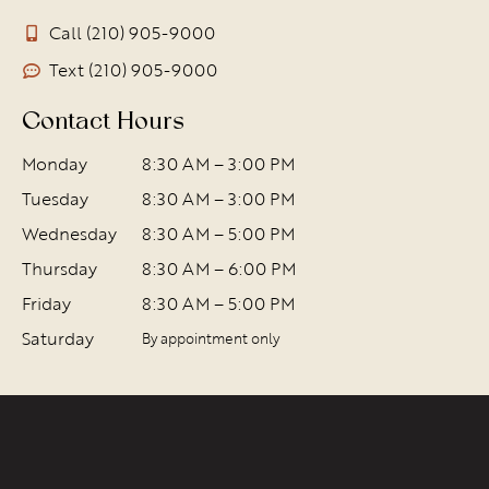
Call (210) 905-9000
Text (210) 905-9000
Contact Hours
Monday
8:30 AM – 3:00 PM
Tuesday
8:30 AM – 3:00 PM
Wednesday
8:30 AM – 5:00 PM
Thursday
8:30 AM – 6:00 PM
Friday
8:30 AM – 5:00 PM
Saturday
By appointment only