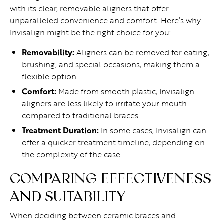
with its clear, removable aligners that offer
unparalleled convenience and comfort. Here’s why
Invisalign might be the right choice for you:
Removability:
Aligners can be removed for eating,
brushing, and special occasions, making them a
flexible option.
Comfort:
Made from smooth plastic, Invisalign
aligners are less likely to irritate your mouth
compared to traditional braces.
Treatment Duration:
In some cases, Invisalign can
offer a quicker treatment timeline, depending on
the complexity of the case.
COMPARING EFFECTIVENESS
AND SUITABILITY
When deciding between ceramic braces and