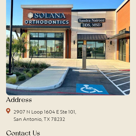
Address
2907 N Loop 1604 E Ste 101,
San Antonio, TX 78232
Contact Us