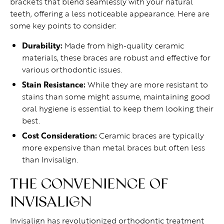
brackets that blend seamlessly with your natural
teeth, offering a less noticeable appearance. Here are
some key points to consider:
Durability:
Made from high-quality ceramic
materials, these braces are robust and effective for
various orthodontic issues.
Stain Resistance:
While they are more resistant to
stains than some might assume, maintaining good
oral hygiene is essential to keep them looking their
best.
Cost Consideration:
Ceramic braces are typically
more expensive than metal braces but often less
than Invisalign.
THE CONVENIENCE OF
INVISALIGN
Invisalign has revolutionized orthodontic treatment