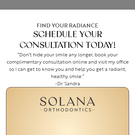
FIND YOUR RADIANCE
SCHEDULE YOUR
CONSULTATION TODAY!
“Don’t hide your smile any longer, book your
complimentary consultation online and visit my office
so I can get to know you and help you get a radiant,
healthy smile.”
-Dr. Sandra