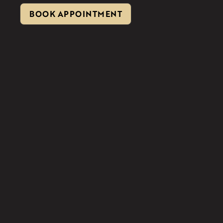
BOOK APPOINTMENT