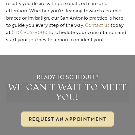
results you desire with personalized care and
attention. Whether you’re leaning towards ceramic
braces or Invisalign, our San Antonio practice is here
to guide you every step of the way.
Contact us
today
at
(210) 905-9000
to schedule your consultation and
start your journey to a more confident you!
READY TO SCHEDULE?
WE CAN'T WAIT TO MEET
YOU!
REQUEST AN APPOINTMENT