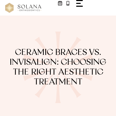
CERAMIC BRACES VS.
INVISALIGN: CHOOSING
THE RIGHT AESTHETIC
TREATMENT